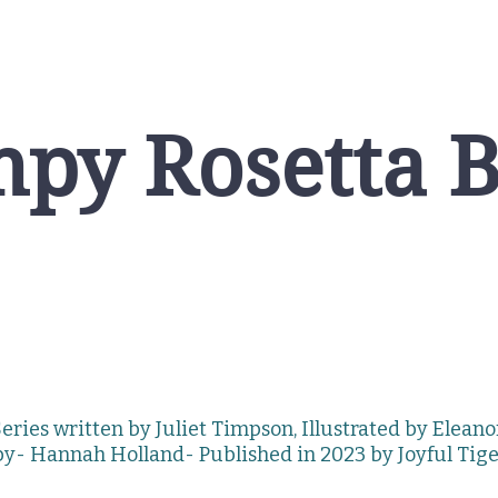
py Rosetta 
eries written by Juliet Timpson, Illustrated by Elean
by- Hannah
Holland-
Published in 2023 by
Joyful Tig