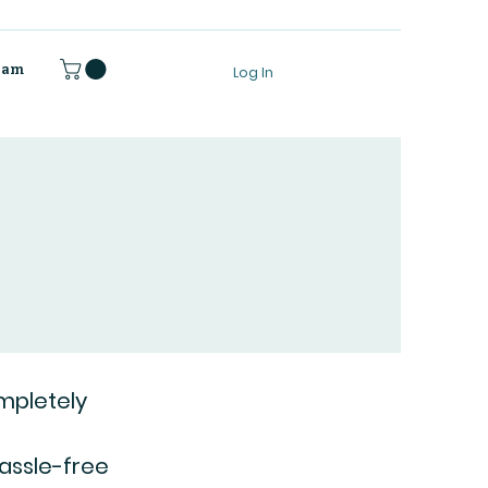
gram
Log In
mpletely
hassle-free