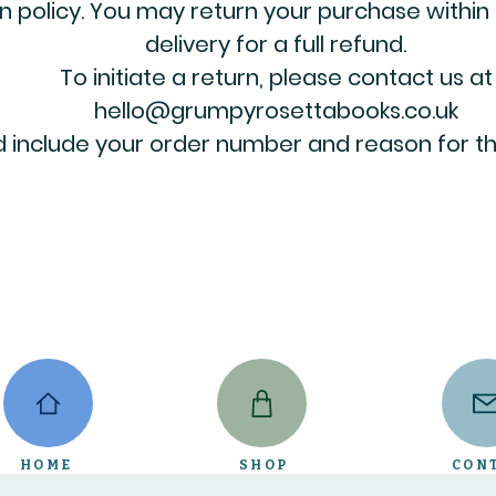
n policy. You may return your purchase within
delivery for a full refund.
To initiate a return, please contact us at
hello@grumpyrosettabooks.co.uk
 include your order number and reason for th
HOME
SHOP
CON