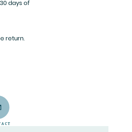
 30 days of
e return.
TACT