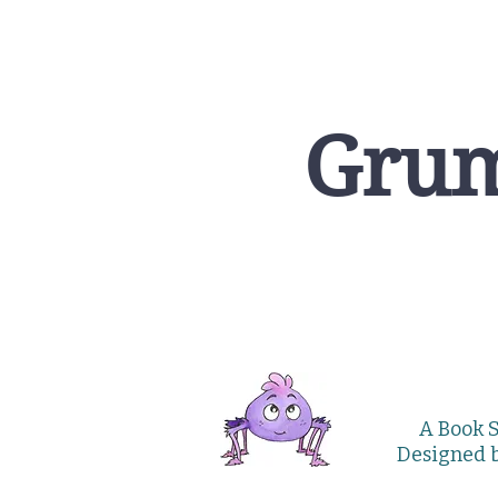
Grum
A Book S
Designed 