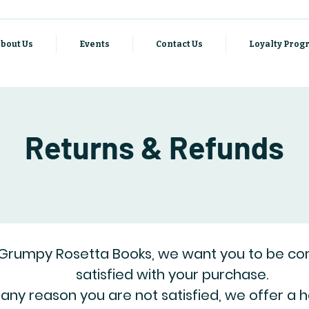
bout Us
Events
Contact Us
Loyalty Pro
Returns & Refunds
 Grumpy Rosetta Books, we want you to be co
satisfied with your purchase.
r any reason you are not satisfied, we offer a 