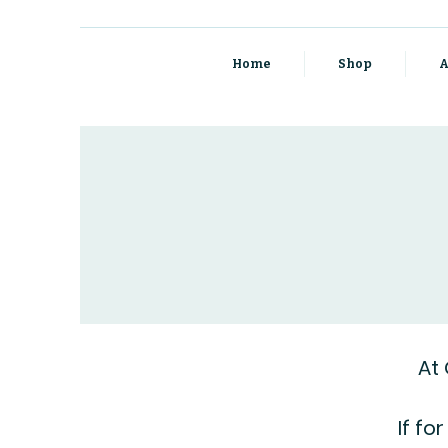
Home
Shop
A
At
If fo