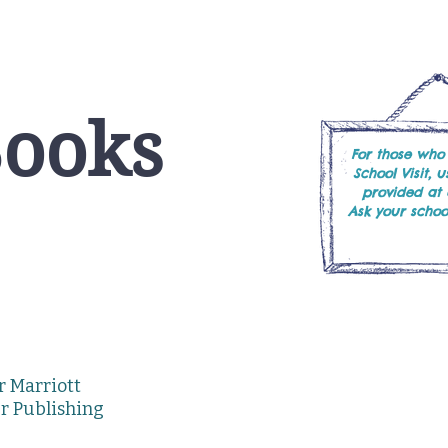
Books
For those who
School Visit, 
provided at
Ask your school
or Marriott
er Publishing