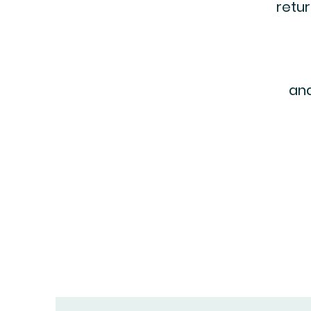
retur
and