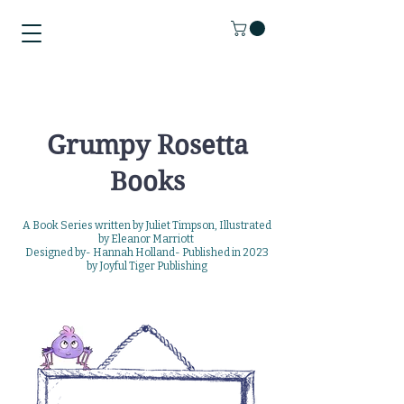
Grumpy Rosetta
Books
A Book Series written by Juliet Timpson, Illustrated
by Eleanor Marriott
Designed by- Hannah
Holland-
Published in 2023
by
Joyful Tiger Publishing