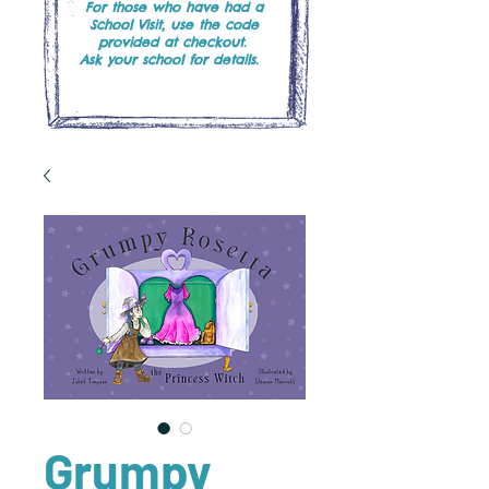
For those who have had a
School Visit, use the code
provided at checkout.
Ask your school for details.
Grumpy