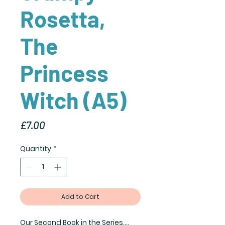
Rosetta,
The
Princess
Witch (A5)
Price
£7.00
Quantity
*
Add to Cart
Our Second Book in the Series....