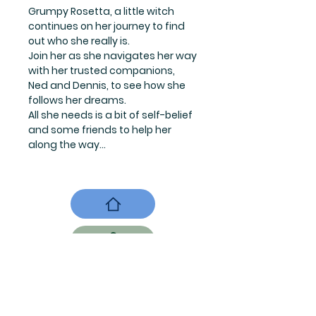
Grumpy Rosetta, a little witch
continues on her journey to find
out who she really is.
Join her as she navigates her way
with her trusted companions,
Ned and Dennis, to see how she
follows her dreams.
All she needs is a bit of self-belief
and some friends to help her
along the way...