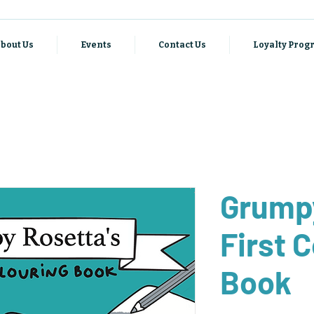
bout Us
Events
Contact Us
Loyalty Pro
Grumpy
First 
Book