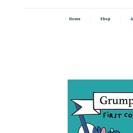
Home
Shop
A