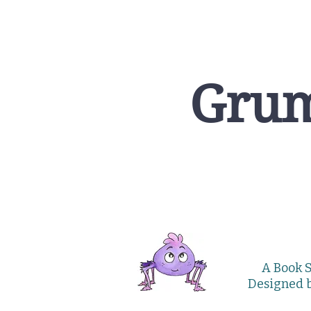
Grum
A Book S
Designed 