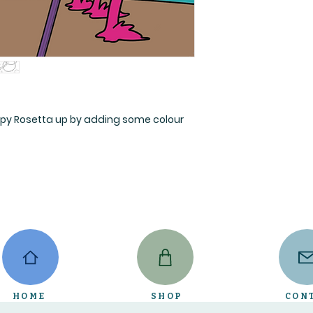
py Rosetta up by adding some colour
HOME
SHOP
CON