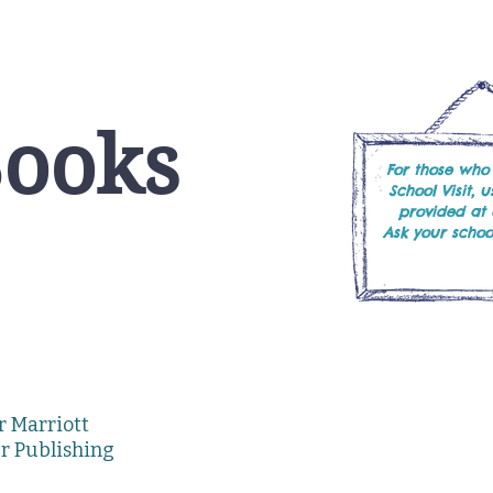
Books
For those who
School Visit, 
provided at
Ask your school
or Marriott
er Publishing