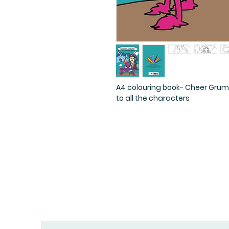
A4 colouring book- Cheer Grum
to all the characters