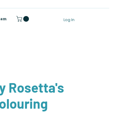
gram
Log In
 Rosetta's
Colouring