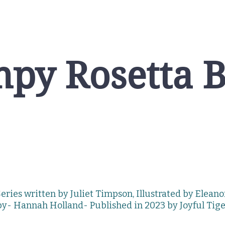
py Rosetta 
eries written by Juliet Timpson, Illustrated by Elean
by- Hannah
Holland-
Published in 2023 by
Joyful Tig